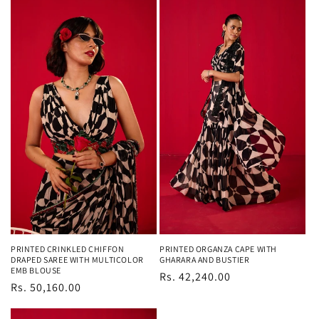
PRINTED CRINKLED CHIFFON
PRINTED ORGANZA CAPE WITH
DRAPED SAREE WITH MULTICOLOR
GHARARA AND BUSTIER
EMB BLOUSE
Regular
Rs. 42,240.00
Regular
Rs. 50,160.00
price
price