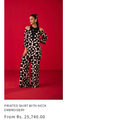
PRINTED SHIRT WITH NECK
EMBROIDERY
Regular
From Rs. 25,740.00
price