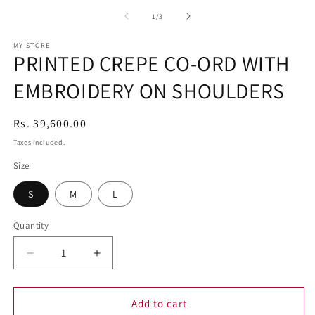
media
1
of
1
/
3
in
modal
MY STORE
PRINTED CREPE CO-ORD WITH
EMBROIDERY ON SHOULDERS
Regular
Rs. 39,600.00
price
Taxes included.
Size
S
M
L
Quantity
Decrease
Increase
quantity
quantity
for
for
PRINTED
PRINTED
Add to cart