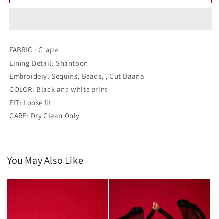
CREPE
CREPE
CO-
CO-
ORD
ORD
WITH
WITH
EMBROIDERY
EMBROIDERY
FABRIC : Crape
ON
ON
Lining Detail: Shantoon
SHOULDERS
SHOULDERS
Embroidery: Sequins, Beads, , Cut Daana
COLOR: Black and white print
FIT: Loose fit
CARE: Dry Clean Only
You May Also Like