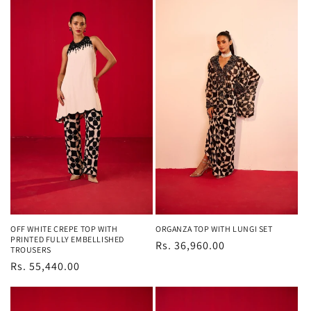
OFF WHITE CREPE TOP WITH
ORGANZA TOP WITH LUNGI SET
PRINTED FULLY EMBELLISHED
Regular
Rs. 36,960.00
TROUSERS
price
Regular
Rs. 55,440.00
price