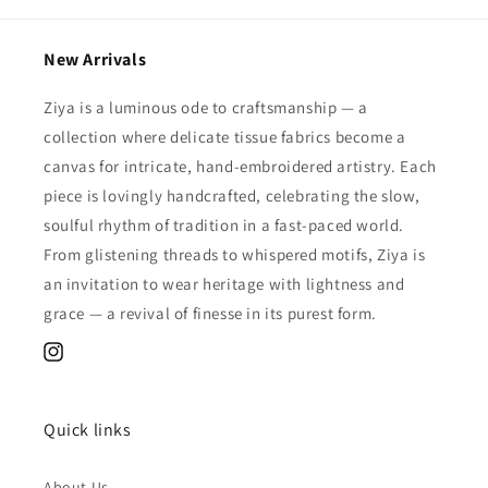
New Arrivals
Ziya is a luminous ode to craftsmanship — a
collection where delicate tissue fabrics become a
canvas for intricate, hand-embroidered artistry. Each
piece is lovingly handcrafted, celebrating the slow,
soulful rhythm of tradition in a fast-paced world.
From glistening threads to whispered motifs, Ziya is
an invitation to wear heritage with lightness and
grace — a revival of finesse in its purest form.
Instagram
Quick links
About Us