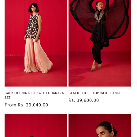
BACK OPENING TOP WITH GHARARA
BLACK LOOSE TOP WITH LUNGI
SET
Regular
Rs. 39,600.00
Regular
From Rs. 29,040.00
price
price