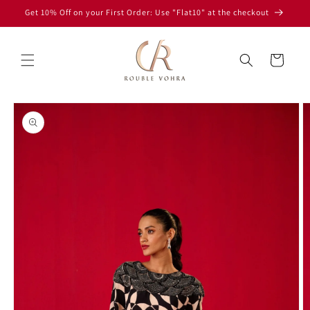
Skip to
Get 10% Off on your First Order: Use "Flat10" at the checkout
content
Read
the
Cart
Privacy
Policy
Skip to
product
information